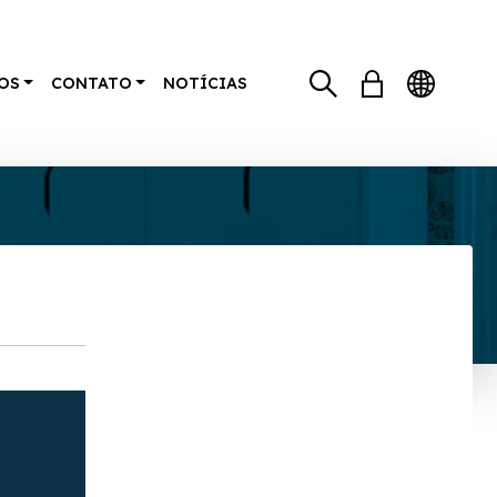
OS
CONTATO
NOTÍCIAS