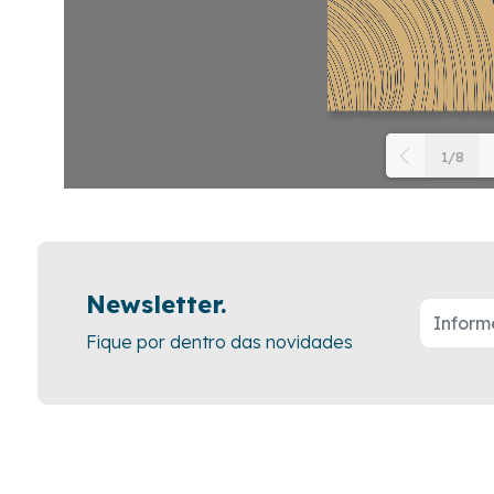
1/8
P
D
l
3
i
r
F
Newsletter.
d
Fique por dentro das novidades