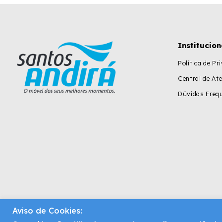
Institucion
Política de Pr
Central de At
Dúvidas Freq
Aviso de Cookies: