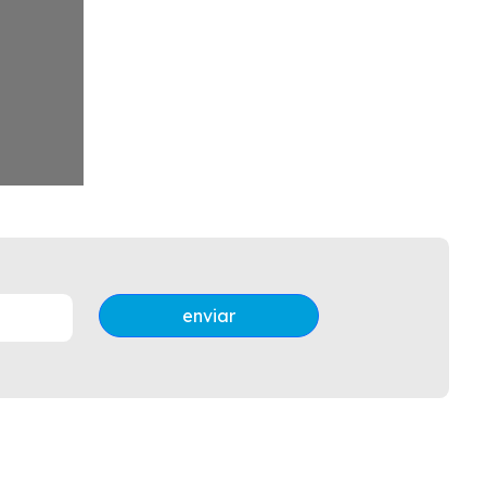
enviar