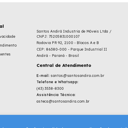
al
Santos Andirá Industria de Móveis Ltda /
ivacidade
CNPJ: 75205831000107
Rodovia PR 92, 2100 - Blocos A e B
endimento
CEP: 86380-000 - Parque Industrial II
uentes
Andirá - Paraná - Brasil
Central de Atendimento
E-mail:
santos@santosandira.com.br
Telefone e Whatsapp:
(43) 3538-8300
Assistência Técnica:
asteca@santosandira.com.br