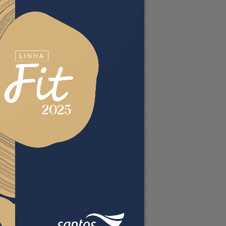
ordPress Flipbook
lugin Help
ocumentation.