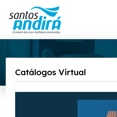
Catálogos Virtual