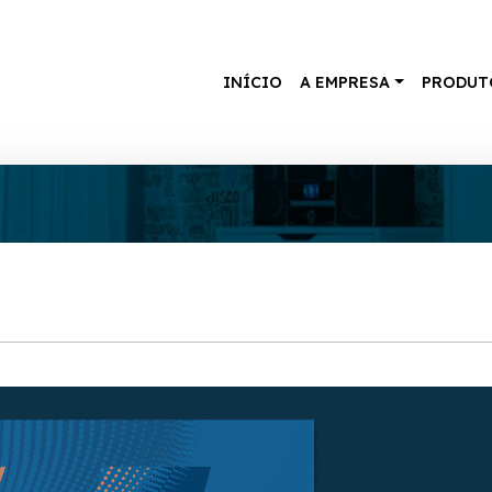
INÍCIO
A EMPRESA
PRODUT