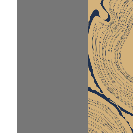
W
P
d