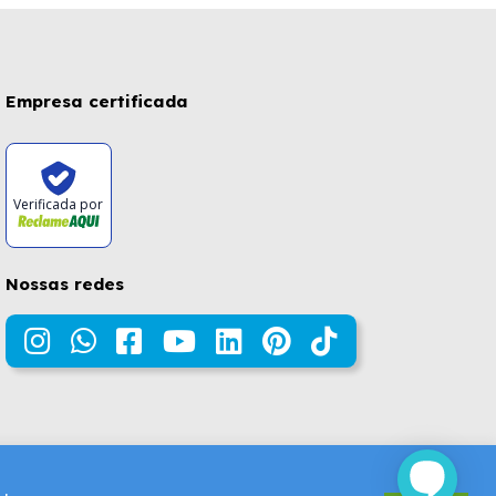
Empresa certificada
Verificada por
Nossas redes